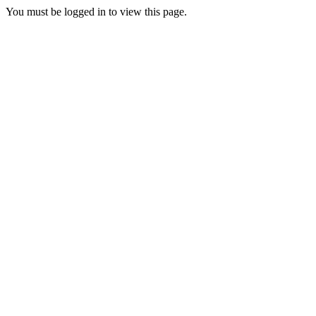
You must be logged in to view this page.