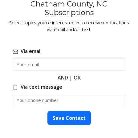
Chatham County, NC
Subscriptions
Select topics you're interested in to receive notifications
via email and/or text.
Via email
Email
AND | OR
Via text message
Phone Number
Save Contact