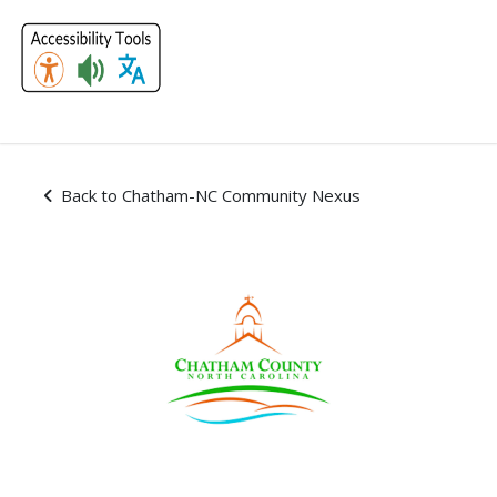
Skip Navigation
Subscriptions - Chatham-
Back to Chatham-NC Community Nexus