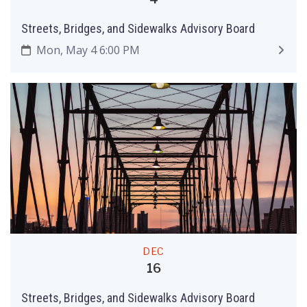
Streets, Bridges, and Sidewalks Advisory Board
Mon, May 4 6:00 PM
DEC
16
Streets, Bridges, and Sidewalks Advisory Board