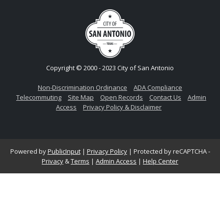
Copyright © 2000 - 2023 City of San Antonio
Non-Discrimination Ordinance
ADA Compliance
Telecommuting
Site Map
Open Records
Contact Us
Admin
Access
Privacy Policy & Disclaimer
Powered by
PublicInput
|
Privacy Policy
|
Protected by reCAPTCHA -
Privacy
&
Terms
|
Admin Access
|
Help Center