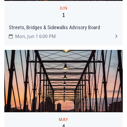
JUN
1
Streets, Bridges & Sidewalks Advisory Board
Mon, Jun 1 6:00 PM
MAY
4