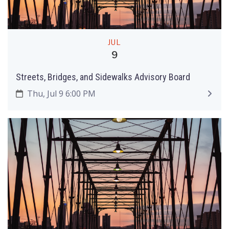
JUL
9
Streets, Bridges, and Sidewalks Advisory Board
Thu, Jul 9 6:00 PM