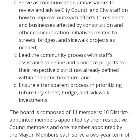
Serve as communication ambassadors to
review and advise City Council and City staff on
how to improve outreach efforts to residents
and businesses affected by construction and
other communication initiatives related to
streets, bridges, and sidewalk projects as
needed;
Lead the community process with staff’s
assistance to define and prioritize projects for
their respective district not already defined
within the bond brochure; and
Ensure a transparent process in prioritizing
future City street, bridge, and sidewalk
investments.
The board is composed of 11 members: 10 District-
appointed members appointed by their respective
Councilmembers and one member appointed by
the Mayor. Members each serve a two-year term of