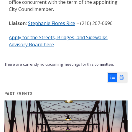
office concurrent with the term of the appointing
City Councilmember.
Liaison
:
Stephanie Flores Rice
– (210) 207-0696
Apply for the Streets, Bridges, and Sidewalks
Advisory Board here
.
There are currently no upcoming meetings for this committee.
List View
Cale
PAST EVENTS