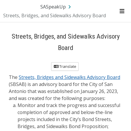
Skip Navigation
SA.gov
Language
Sign In
SASpeakUp
Streets, Bridges, and Sidewalks Advisory Board
Me
Streets, Bridges, and Sidewalks Advisory
Board
Translate
The
Streets, Bridges and Sidewalks Advisory Board
(SBSAB) is an advisory board for the City of San
Antonio that was established on January 26, 2023,
and was created for the following purposes:
Monitor and track the progress and successful
completion of approved and below-the-line
projects included in the City’s Bond Streets,
Bridges, and Sidewalks Bond Proposition;