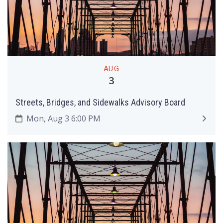
AUG
3
Streets, Bridges, and Sidewalks Advisory Board
Mon, Aug 3 6:00 PM