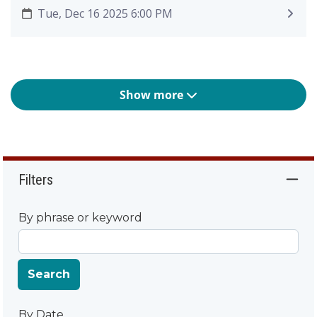
Tue, Dec 16 2025 6:00 PM
Show more
Filters
By phrase or keyword
Search
By Date