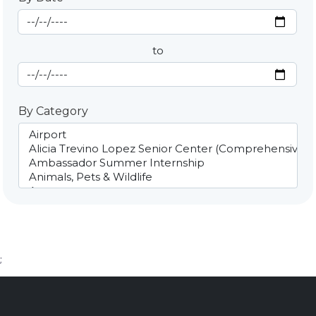
Start Date
By Date
to
End Date
By Category
;