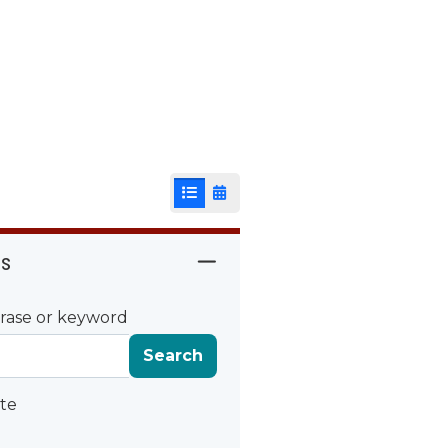
List View
Calendar View
rs
rase or keyword
Search
te
ate
Date