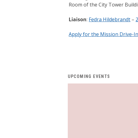
Room of the City Tower Build
Liaison
:
Fedra Hildebrandt
–
Apply for the Mission Drive-I
UPCOMING EVENTS