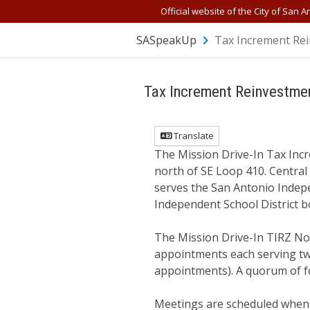
Skip Navigation
Official website of the City of San A
SASpeakUp
Tax Increment Rei
Tax Increment Reinvestmen
Translate
The Mission Drive-In Tax Incr
north of SE Loop 410. Central 
serves the San Antonio Indepe
Independent School District b
The Mission Drive-In TIRZ No.
appointments each serving two
appointments). A quorum of f
Meetings are scheduled when n