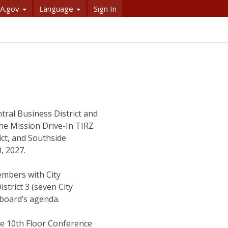
A.gov
Language
Sign In
tral Business District and
 The Mission Drive-In TIRZ
ict, and Southside
0, 2027.
embers with City
trict 3 (seven City
 board’s agenda.
he 10th Floor Conference