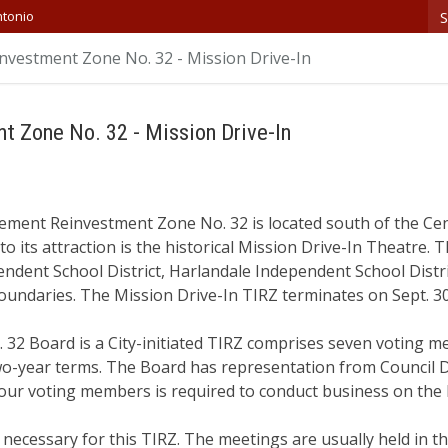
S
ntonio
nvestment Zone No. 32 - Mission Drive-In
t Zone No. 32 - Mission Drive-In
ement Reinvestment Zone No. 32 is located south of the Cen
to its attraction is the historical Mission Drive-In Theatre.
ndent School District, Harlandale Independent School Distr
oundaries. The Mission Drive-In TIRZ terminates on Sept. 3
 32 Board is a City-initiated TIRZ comprises seven voting m
-year terms. The Board has representation from Council Dis
our voting members is required to conduct business on the
ecessary for this TIRZ. The meetings are usually held in t