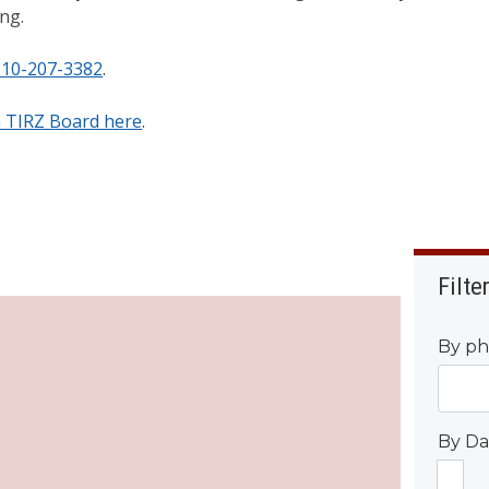
ing.
210-207-3382
.
n TIRZ Board here
.
Filte
By ph
By Da
Start D
By 