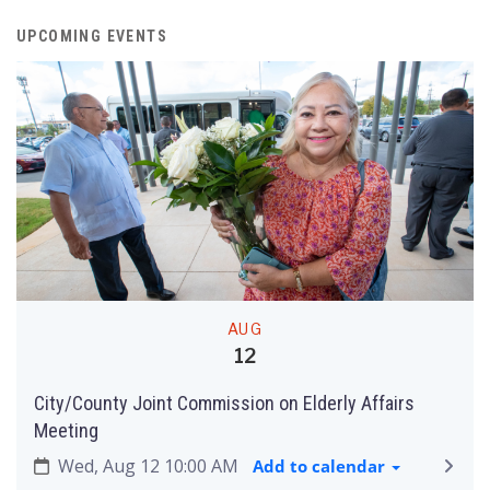
UPCOMING EVENTS
AUG
12
City/County Joint Commission on Elderly Affairs
Meeting
Wed, Aug 12 10:00 AM
Add to calendar