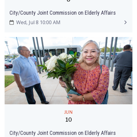
City/County Joint Commission on Elderly Affairs
Wed, Jul 8 10:00 AM
JUN
10
City/County Joint Commission on Elderly Affairs