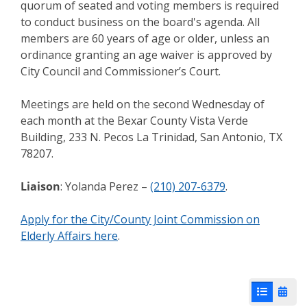
quorum of seated and voting members is required
to conduct business on the board's agenda. All
members are 60 years of age or older, unless an
ordinance granting an age waiver is approved by
City Council and Commissioner’s Court.
Meetings are held on the second Wednesday of
each month at the Bexar County Vista Verde
Building, 233 N. Pecos La Trinidad, San Antonio, TX
78207.
Liaison
: Yolanda Perez –
(210) 207-6379
.
Apply for the City/County Joint Commission on
Elderly Affairs here
.
List View
Cale