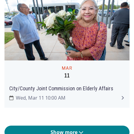
MAR
11
City/County Joint Commission on Elderly Affairs
Wed, Mar 11 10:00 AM
Show more