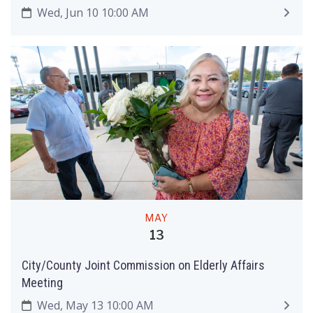
Wed, Jun 10 10:00 AM
MAY
13
City/County Joint Commission on Elderly Affairs
Meeting
Wed, May 13 10:00 AM