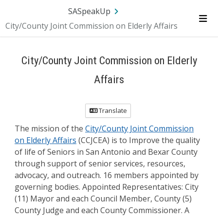
Skip Navigation
SA.gov
Language
Sign In
SASpeakUp
City/County Joint Commission on Elderly Affairs
Me
City/County Joint Commission on Elderly
Affairs
Translate
The mission of the
City/County Joint Commission
on Elderly Affairs
(CCJCEA) is to Improve the quality
of life of Seniors in San Antonio and Bexar County
through support of senior services, resources,
advocacy, and outreach. 16 members appointed by
governing bodies. Appointed Representatives: City
(11) Mayor and each Council Member, County (5)
County Judge and each County Commissioner. A