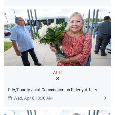
APR
8
City/County Joint Commission on Elderly Affairs
Wed, Apr 8 10:00 AM