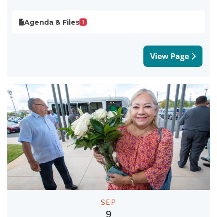
Agenda & Files
1
View Page
SEP
9