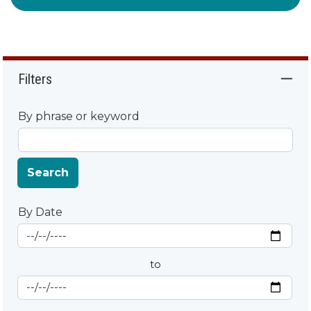
Filters
By phrase or keyword
Search
By Date
Start Date
By Date
to
End Date