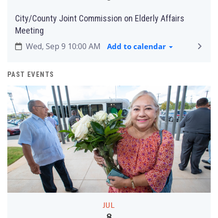
City/County Joint Commission on Elderly Affairs
Meeting
Wed, Sep 9 10:00 AM
Add to calendar
PAST EVENTS
JUL
8