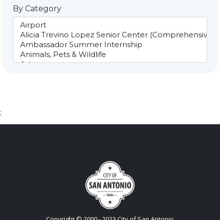
By Category
;
Copyright © 2000 - 2023 City of San Antonio