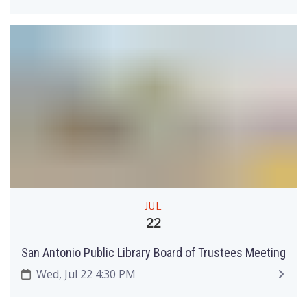
JUL
22
San Antonio Public Library Board of Trustees Meeting
Wed, Jul 22 4:30 PM