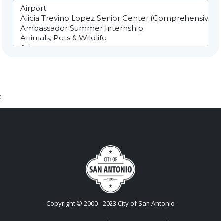
;
Copyright © 2000 - 2023 City of San Antonio