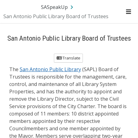
Skip Navigation
SA.gov
Language
Sign In
SASpeakUp
San Antonio Public Library Board of Trustees
Me
San Antonio Public Library Board of Trustees
Translate
The
San Antonio Public Library
(SAPL) Board of
Trustees is responsible for the management, care,
control, and maintenance of all Library System
Properties, and has the authority to appoint and
remove the Library Director, subject to the Civil
Service provisions of the City Charter. The board is
composed of 11 members: 10 district appointed
members appointed by their respective
Councilmembers and one member appointed by
the Mayor. Members serve overlapping two-year