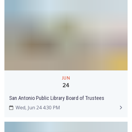
JUN
24
San Antonio Public Library Board of Trustees
Wed, Jun 24 4:30 PM