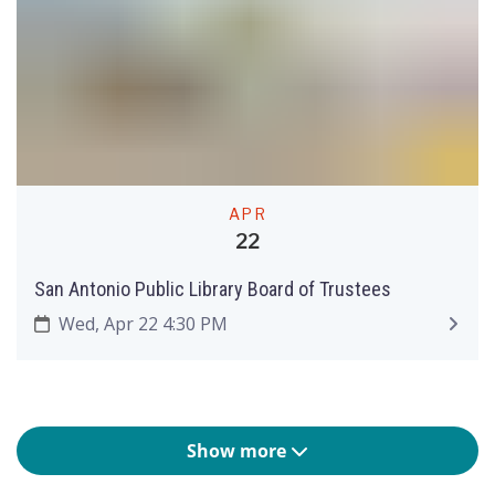
APR
22
San Antonio Public Library Board of Trustees
Wed, Apr 22 4:30 PM
Show more