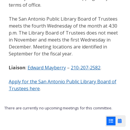
terms of office.
The San Antonio Public Library Board of Trustees
meets the fourth Wednesday of the month at 4:30
p.m. The Library Board of Trustees does not meet
in November and meets the first Wednesday in
December. Meeting locations are identified in
September for the fiscal year.
Liaison
:
Edward Mayberry
–
210-207-2582
.
Apply for the San Antonio Public Library Board of
Trustees here
.
There are currently no upcoming meetings for this committee.
List View
Cale