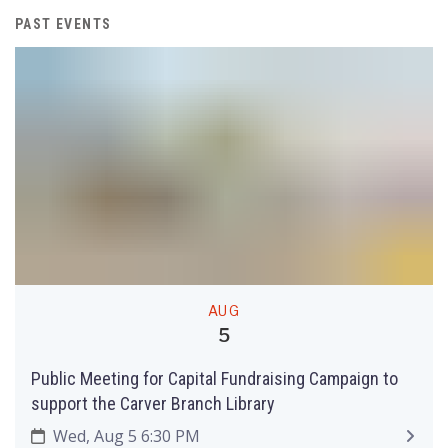
PAST EVENTS
AUG
5
Public Meeting for Capital Fundraising Campaign to
support the Carver Branch Library
Wed, Aug 5 6:30 PM