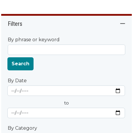
Filters
By phrase or keyword
Search
By Date
Start Date
By Date
to
End Date
By Category