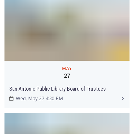
MAY
27
San Antonio Public Library Board of Trustees
Wed, May 27 4:30 PM