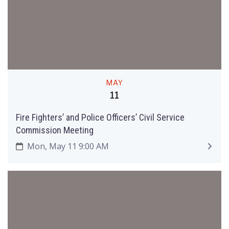
MAY
11
Fire Fighters’ and Police Officers’ Civil Service
Commission Meeting
Mon, May 11 9:00 AM