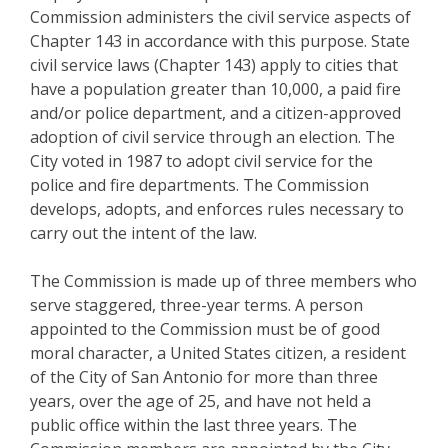
Commission administers the civil service aspects of
Chapter 143 in accordance with this purpose. State
civil service laws (Chapter 143) apply to cities that
have a population greater than 10,000, a paid fire
and/or police department, and a citizen-approved
adoption of civil service through an election. The
City voted in 1987 to adopt civil service for the
police and fire departments. The Commission
develops, adopts, and enforces rules necessary to
carry out the intent of the law.
The Commission is made up of three members who
serve staggered, three-year terms. A person
appointed to the Commission must be of good
moral character, a United States citizen, a resident
of the City of San Antonio for more than three
years, over the age of 25, and have not held a
public office within the last three years. The