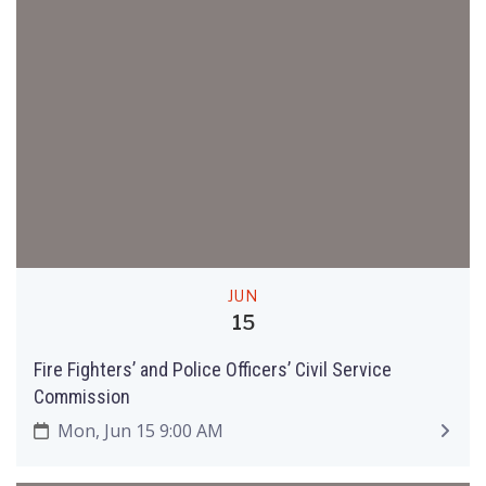
JUN
15
Fire Fighters’ and Police Officers’ Civil Service
Commission
Mon, Jun 15 9:00 AM