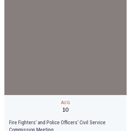
AUG
10
Fire Fighters’ and Police Officers’ Civil Service
Commission Meeting