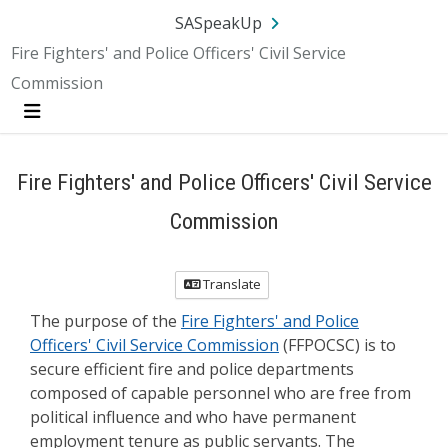
Skip Navigation
SA.gov
Language
Sign In
SASpeakUp
Fire Fighters' and Police Officers' Civil Service
Commission
Menu
Fire Fighters' and Police Officers' Civil Service
Commission
Translate
The purpose of the
Fire Fighters' and Police
Officers' Civil Service Commission
(FFPOCSC) is to
secure efficient fire and police departments
composed of capable personnel who are free from
political influence and who have permanent
employment tenure as public servants. The