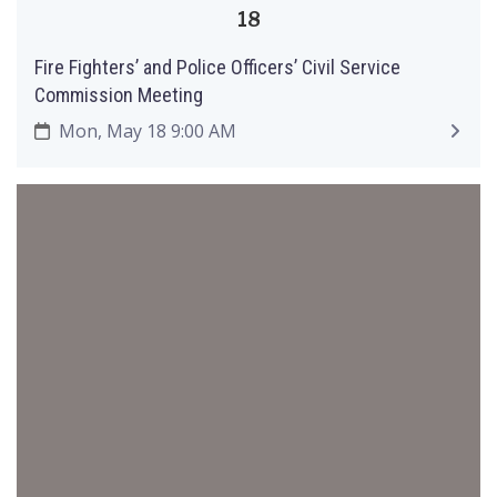
18
Fire Fighters’ and Police Officers’ Civil Service
Commission Meeting
Mon, May 18 9:00 AM