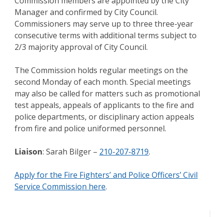
Commission members are appointed by the City
Manager and confirmed by City Council.
Commissioners may serve up to three three-year
consecutive terms with additional terms subject to
2/3 majority approval of City Council.
The Commission holds regular meetings on the
second Monday of each month. Special meetings
may also be called for matters such as promotional
test appeals, appeals of applicants to the fire and
police departments, or disciplinary action appeals
from fire and police uniformed personnel.
Liaison
: Sarah Bilger –
210-207-8719
.
Apply for the Fire Fighters’ and Police Officers’ Civil
Service Commission here
.
Meeting