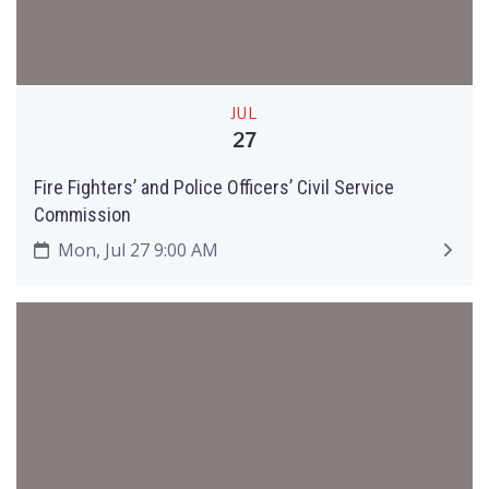
JUL
27
Fire Fighters’ and Police Officers’ Civil Service
Commission
Mon, Jul 27 9:00 AM