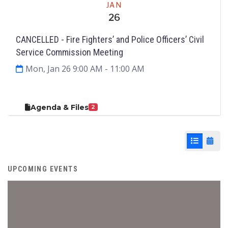
JAN
26
CANCELLED - Fire Fighters’ and Police Officers’ Civil
Service Commission Meeting
Mon, Jan 26 9:00 AM
- 11:00 AM
Agenda & Files
2
List View
Cale
UPCOMING EVENTS