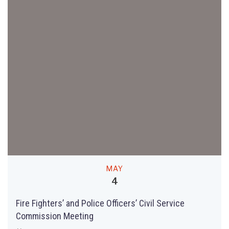
MAY
4
Fire Fighters’ and Police Officers’ Civil Service
Commission Meeting