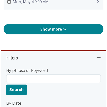
Mon, May 4 9:00 AM
Show more
Filters
By phrase or keyword
Search
By Date