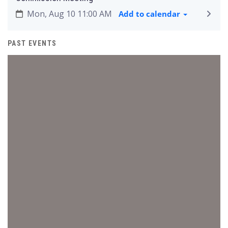
Mon, Aug 10 11:00 AM
Add to calendar
PAST EVENTS