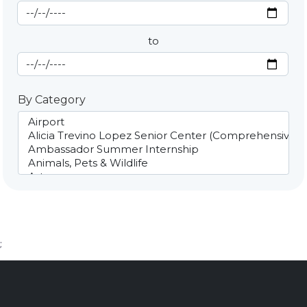
Start Date
By Date
to
End Date
By Category
;