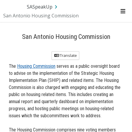
Skip Navigation
SA.gov
Language
Sign In
SASpeakUp
San Antonio Housing Commission
Me
San Antonio Housing Commission
Translate
The
Housing Commission
serves as a public oversight board
to advise on the implementation of the Strategic Housing
Implementation Plan (SHIP) and related items. The Housing
Commission is also charged with engaging and educating the
public on housing related items. This includes creating an
annual report and quarterly dashboard on implementation
progress, and hosting public meetings on housing-related
issues which the subcommittees work to address.
The Housing Commission comprises nine voting members