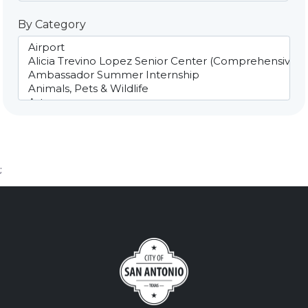
By Category
;