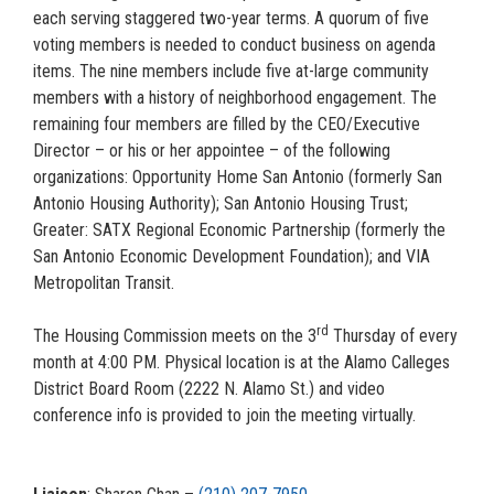
each serving staggered two-year terms. A quorum of five
voting members is needed to conduct business on agenda
items. The nine members include five at-large community
members with a history of neighborhood engagement. The
remaining four members are filled by the CEO/Executive
Director – or his or her appointee – of the following
organizations: Opportunity Home San Antonio (formerly San
Antonio Housing Authority); San Antonio Housing Trust;
Greater: SATX Regional Economic Partnership (formerly the
San Antonio Economic Development Foundation); and VIA
Metropolitan Transit.
rd
The Housing Commission meets on the 3
Thursday of every
month at 4:00 PM. Physical location is at the Alamo Calleges
District Board Room (2222 N. Alamo St.) and video
conference info is provided to join the meeting virtually.