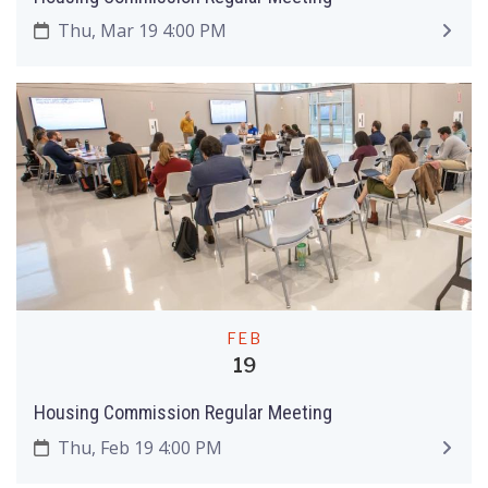
Thu, Mar 19 4:00 PM
FEB
19
Housing Commission Regular Meeting
Thu, Feb 19 4:00 PM