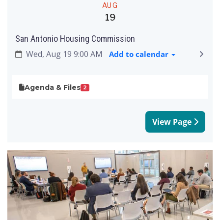
AUG
19
San Antonio Housing Commission
Wed, Aug 19 9:00 AM
Add to calendar
Agenda & Files
2
View Page