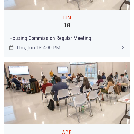
JUN
18
Housing Commission Regular Meeting
Thu, Jun 18 4:00 PM
APR