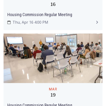
16
Housing Commission Regular Meeting
Thu, Apr 16 4:00 PM
MAR
19
Housing Commission Regular Meeting