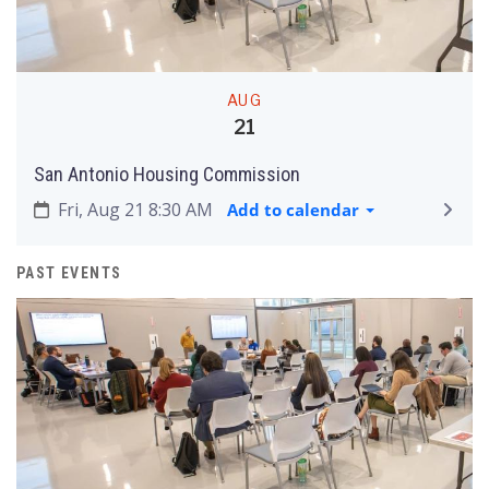
AUG
21
San Antonio Housing Commission
Fri, Aug 21 8:30 AM
Add to calendar
PAST EVENTS