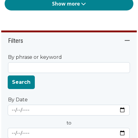
Show more
Filters
By phrase or keyword
Search
By Date
Start Date
By Date
to
End Date