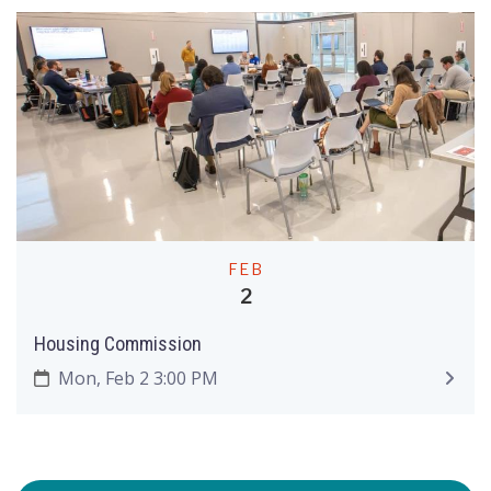
FEB
2
Housing Commission
Mon, Feb 2 3:00 PM