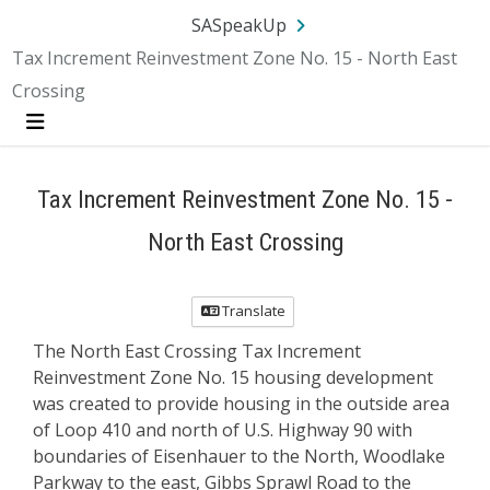
Skip Navigation
SA.gov
Language
Sign In
SASpeakUp
Tax Increment Reinvestment Zone No. 15 - North East
Crossing
Menu
Tax Increment Reinvestment Zone No. 15 -
North East Crossing
Translate
The North East Crossing Tax Increment
Reinvestment Zone No. 15 housing development
was created to provide housing in the outside area
of Loop 410 and north of U.S. Highway 90 with
boundaries of Eisenhauer to the North, Woodlake
Parkway to the east, Gibbs Sprawl Road to the