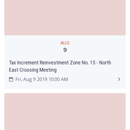
AUG
9
Tax Increment Reinvestment Zone No. 15 - North
East Crossing Meeting
Fri, Aug 9 2019 10:00 AM