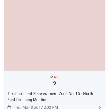
MAR
9
Tax Increment Reinvestment Zone No. 15 - North
East Crossing Meeting
Thu, Mar 9 2017 2:00 PM