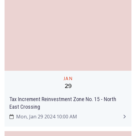
JAN
29
Tax Increment Reinvestment Zone No. 15 - North
East Crossing
Mon, Jan 29 2024 10:00 AM