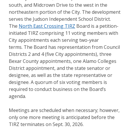
south, and Midcrown Drive to the west in the
northeastern portion of the City. The development
serves the Judson Independent School District.
The
North East Crossing TIRZ
Board is a petition-
initiated TIRZ comprising 11 voting members with
City appointments each serving two-year
terms. The Board has representation from Council
Districts 2 and 4 (five City appointments), three
Bexar County appointments, one Alamo Colleges
District appointment, and the state senator or
designee, as well as the state representative or
designee. A quorum of six voting members is
required to conduct business on the Board’s
agenda.
Meetings are scheduled when necessary; however,
only one more meeting is anticipated before the
TIRZ terminates on Sept. 30, 2026.