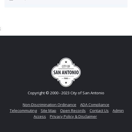
;
Copyright © 2000 - 2023 City of San Antonio
Non-Discrimination Ordinance
ADA Compliance
Telecommuting
Site Map
Open Records
Contact Us
Admin
Access
Privacy Policy & Disclaimer