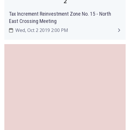
2
Tax Increment Reinvestment Zone No. 15 - North
East Crossing Meeting
Wed, Oct 2 2019 2:00 PM