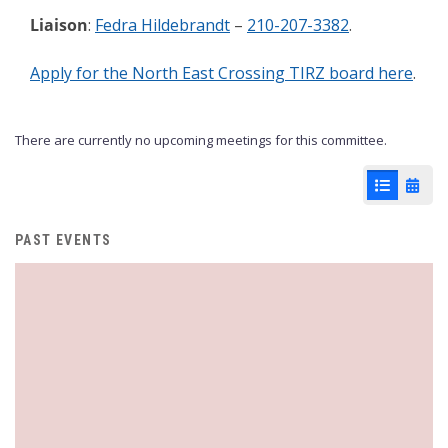
Liaison
:
Fedra Hildebrandt
–
210-207-3382
.
Apply for the North East Crossing TIRZ board here
.
There are currently no upcoming meetings for this committee.
List View
Cale
PAST EVENTS