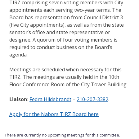
TIRZ comprising seven voting members with City
appointments each serving two-year terms. The
Board has representation from Council District 3
(five City appointments), as well as from the state
senator’s office and state representative or
designee. A quorum of four voting members is
required to conduct business on the Board’s
agenda.
Meetings are scheduled when necessary for this
TIRZ. The meetings are usually held in the 10th
Floor Conference Room of the City Tower Building.
Liaison
:
Fedra Hildebrandt
–
210-207-3382
.
Apply for the Nabors TIRZ Board here
.
There are currently no upcoming meetings for this committee.