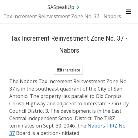
Skip Navigation
SA.gov
Language
Sign In
SASpeakUp
Tax Increment Reinvestment Zone No. 37 - Nabors
Me
Tax Increment Reinvestment Zone No. 37 -
Nabors
Translate
The Nabors Tax Increment Reinvestment Zone No.
37 is in the southeast quadrant of the City of San
Antonio. The property lies parallel to Old Corpus
Christi Highway and adjacent to Interstate 37 in City
Council District 3. The development is in the East
Central Independent School District. The TIRZ
terminates on Sept. 30, 2046. The
Nabors TIRZ No.
37
Board is a petition-initiated