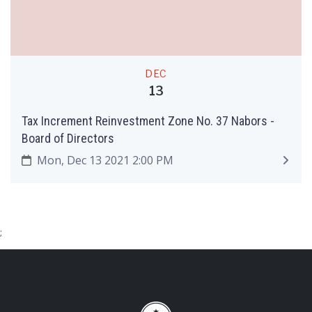
DEC
13
Tax Increment Reinvestment Zone No. 37 Nabors -
Board of Directors
Mon, Dec 13 2021 2:00 PM
;