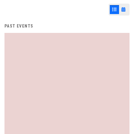
List View
Cale
PAST EVENTS