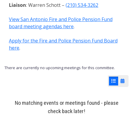
Liaison
: Warren Schott –
(210) 534-3262
View San Antonio Fire and Police Pension Fund
board meeting agendas here
.
Apply for the Fire and Police Pension Fund Board
here
.
There are currently no upcoming meetings for this committee.
List View
Cale
No matching events or meetings found - please
check back later!