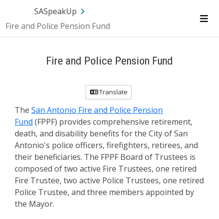
SA.gov
Language
Sign In
SASpeakUp
Fire and Police Pension Fund
Me
Fire and Police Pension Fund
Translate
The
San Antonio Fire and Police Pension
Fund
(FPPF) provides comprehensive retirement,
death, and disability benefits for the City of San
Antonio's police officers, firefighters, retirees, and
their beneficiaries. The FPPF Board of Trustees is
composed of two active Fire Trustees, one retired
Fire Trustee, two active Police Trustees, one retired
Police Trustee, and three members appointed by
the Mayor.