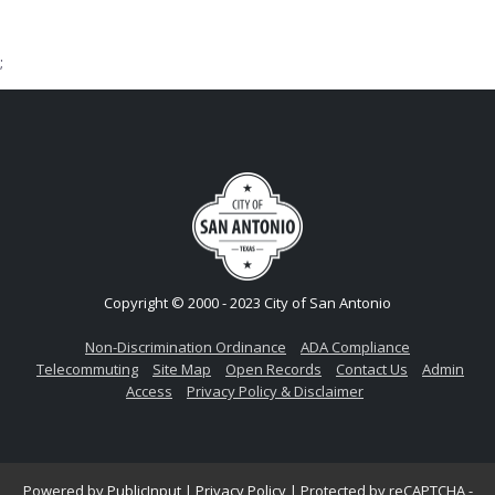
;
Copyright © 2000 - 2023 City of San Antonio
Non-Discrimination Ordinance
ADA Compliance
Telecommuting
Site Map
Open Records
Contact Us
Admin
Access
Privacy Policy & Disclaimer
Powered by
PublicInput
|
Privacy Policy
|
Protected by reCAPTCHA -