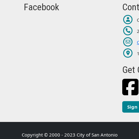
Facebook
Cont
Get 
Sign
Copyright © 2000 - 2023 City of San Antonio