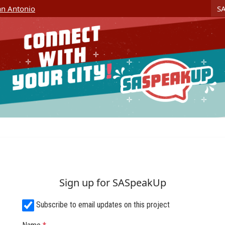
Skip Navigation
S
San Antonio
Sign up for SASpeakUp
Subscribe to email updates on this project