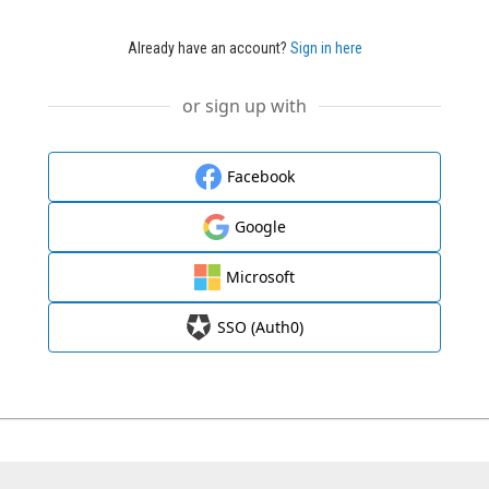
Already have an account?
Sign in here
or sign up with
Facebook
Google
Microsoft
SSO (Auth0)