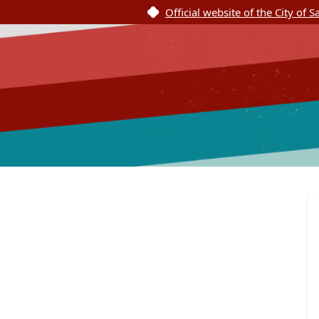
Official website of the City of 
SASpeakUp