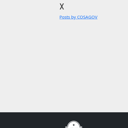
X
Posts by COSAGOV