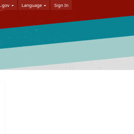
A.gov
Language
Sign In