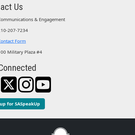
act Us
Communications & Engagement
210-207-7234
Contact Form
100 Military Plaza #4
Connected
 up for SASpeakUp