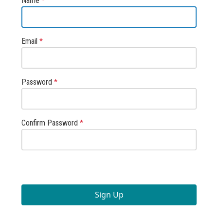
Name
*
Email
*
Password
*
Confirm Password
*
Sign Up