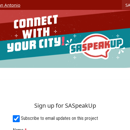
Skip Navigation
S
San Antonio
Sign up for SASpeakUp
Subscribe to email updates on this project