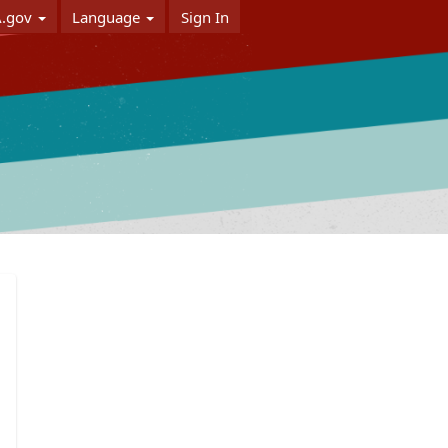
A.gov
Language
Sign In