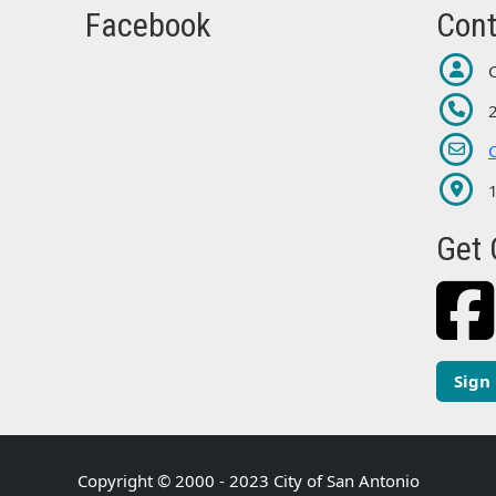
Facebook
Cont
Get 
Sign
Copyright © 2000 - 2023 City of San Antonio