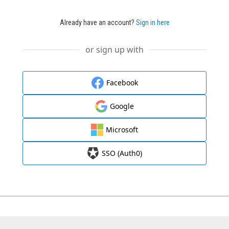
Already have an account?
Sign in here
or sign up with
Facebook
Google
Microsoft
SSO (Auth0)