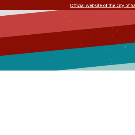
Official website of the City of 
SASpeakUp