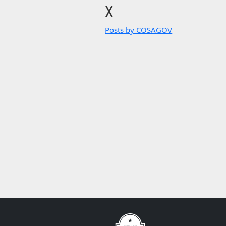
X
Posts by COSAGOV