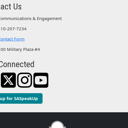
act Us
Communications & Engagement
210-207-7234
Contact Form
100 Military Plaza #4
Connected
 up for SASpeakUp