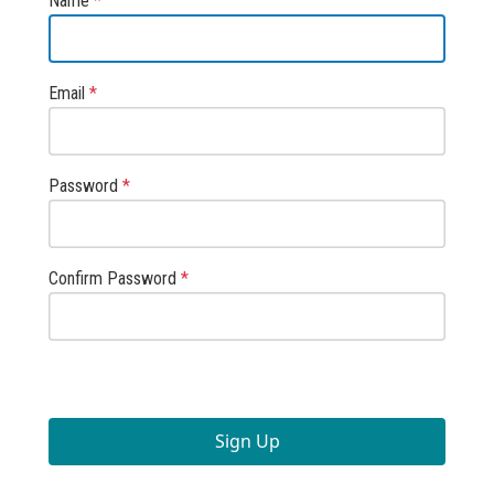
Name
*
Email
*
Password
*
Confirm Password
*
Sign Up