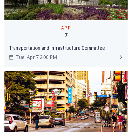
APR
7
Transportation and Infrastructure Committee
Tue, Apr 7 2:00 PM