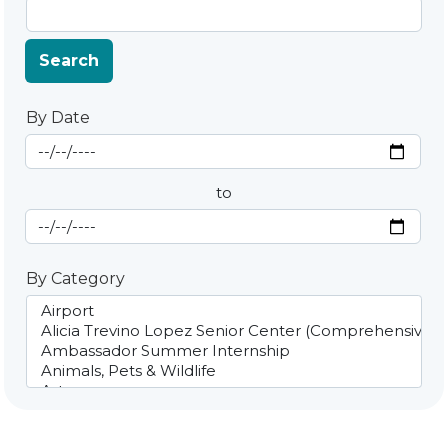
Search
By Date
Start Date
By Date
to
End Date
By Category