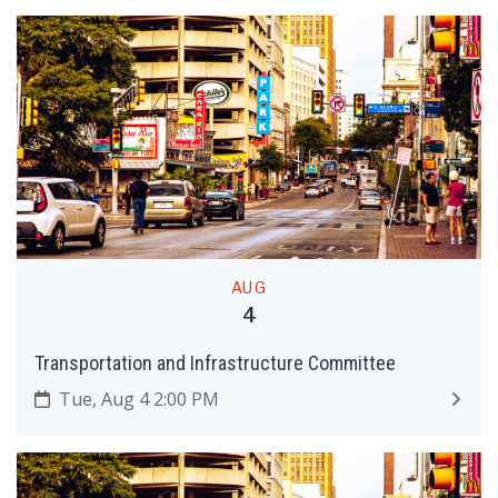
AUG
4
Transportation and Infrastructure Committee
Tue, Aug 4 2:00 PM