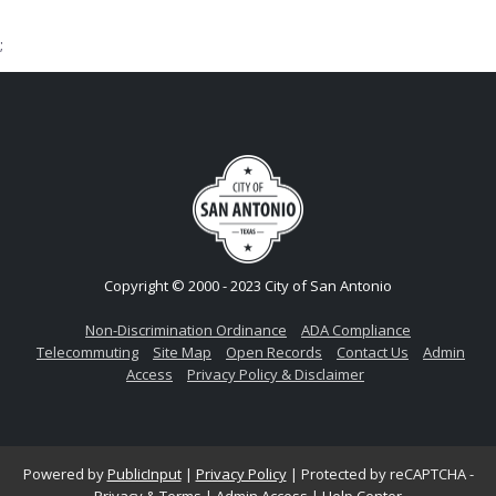
;
Copyright © 2000 - 2023 City of San Antonio
Non-Discrimination Ordinance
ADA Compliance
Telecommuting
Site Map
Open Records
Contact Us
Admin
Access
Privacy Policy & Disclaimer
Powered by
PublicInput
|
Privacy Policy
|
Protected by reCAPTCHA -