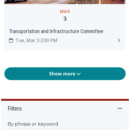
MAR
3
Transportation and Infrastructure Committee
Tue, Mar 3 2:00 PM
Show more
Filters
By phrase or keyword