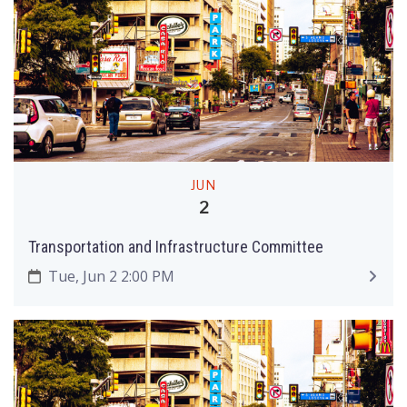
JUN
2
Transportation and Infrastructure Committee
Tue, Jun 2 2:00 PM