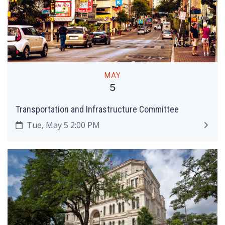
MAY
5
Transportation and Infrastructure Committee
Tue, May 5 2:00 PM