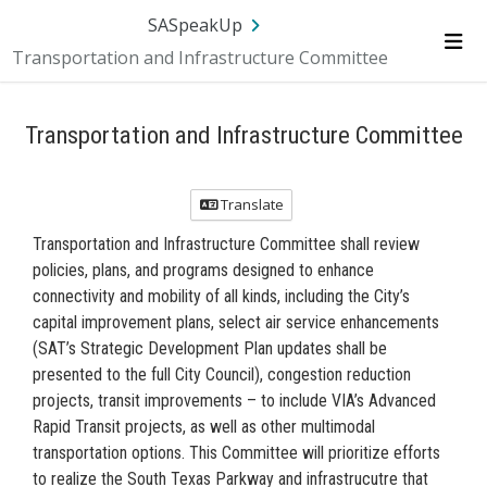
Skip Navigation
SA.gov
Language
Sign In
SASpeakUp
Transportation and Infrastructure Committee
Me
Transportation and Infrastructure Committee
Translate
Transportation and Infrastructure Committee shall review
policies, plans, and programs designed to enhance
connectivity and mobility of all kinds, including the City’s
capital improvement plans, select air service enhancements
(SAT’s Strategic Development Plan updates shall be
presented to the full City Council), congestion reduction
projects, transit improvements – to include VIA’s Advanced
Rapid Transit projects, as well as other multimodal
transportation options. This Committee will prioritize efforts
to realize the South Texas Parkway and infrastrucutre that