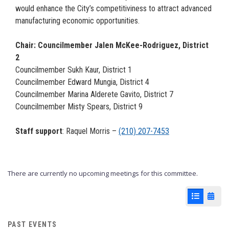
would enhance the City’s competitiviness to attract advanced
manufacturing economic opportunities.
Chair: Councilmember Jalen McKee-Rodriguez, District
2
Councilmember Sukh Kaur, District 1
Councilmember Edward Mungia, District 4
Councilmember Marina Alderete Gavito, District 7
Councilmember Misty Spears, District 9
Staff support
: Raquel Morris –
(210) 207-7453
There are currently no upcoming meetings for this committee.
List View
Cale
PAST EVENTS