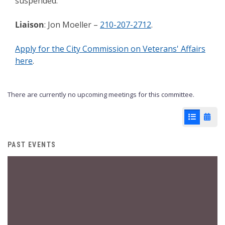
suspended.
Liaison
: Jon Moeller –
210-207-2712
.
Apply for the City Commission on Veterans' Affairs
here
.
There are currently no upcoming meetings for this committee.
List View
Cale
PAST EVENTS