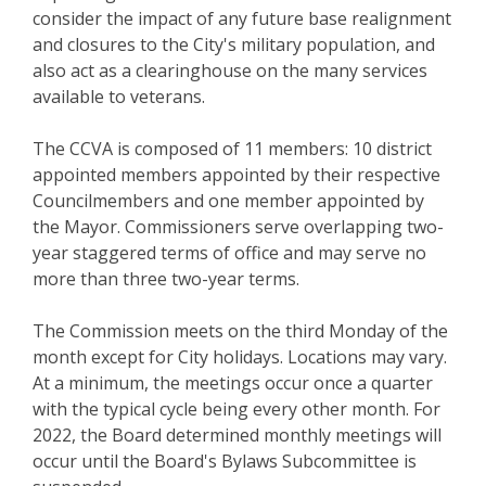
consider the impact of any future base realignment
and closures to the City's military population, and
also act as a clearinghouse on the many services
available to veterans.
The CCVA is composed of 11 members: 10 district
appointed members appointed by their respective
Councilmembers and one member appointed by
the Mayor. Commissioners serve overlapping two-
year staggered terms of office and may serve no
more than three two-year terms.
The Commission meets on the third Monday of the
month except for City holidays. Locations may vary.
At a minimum, the meetings occur once a quarter
with the typical cycle being every other month. For
2022, the Board determined monthly meetings will
occur until the Board's Bylaws Subcommittee is