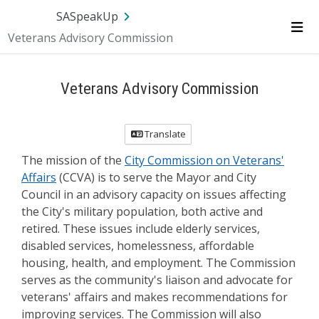
Skip Navigation
SA.gov
Language
Sign In
SASpeakUp
Veterans Advisory Commission
Me
Veterans Advisory Commission
Translate
The mission of the
City Commission on Veterans'
Affairs
(CCVA) is to serve the Mayor and City
Council in an advisory capacity on issues affecting
the City's military population, both active and
retired. These issues include elderly services,
disabled services, homelessness, affordable
housing, health, and employment. The Commission
serves as the community's liaison and advocate for
veterans' affairs and makes recommendations for
improving services. The Commission will also