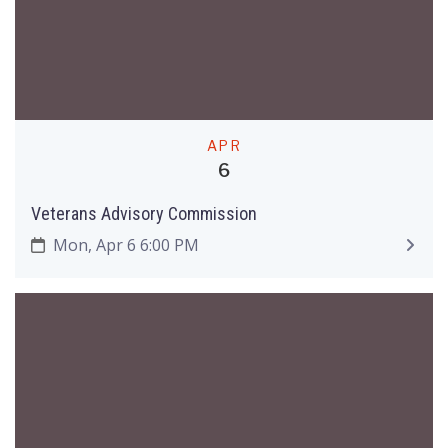
APR
6
Veterans Advisory Commission
Mon, Apr 6 6:00 PM