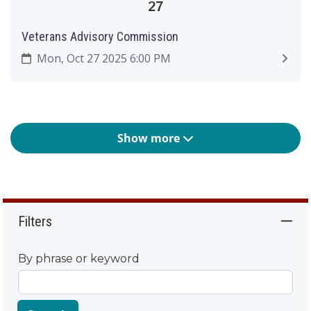
27
Veterans Advisory Commission
Mon, Oct 27 2025 6:00 PM
Show more
Filters
By phrase or keyword