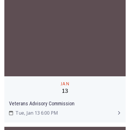
JAN
13
Veterans Advisory Commission
Tue, Jan 13 6:00 PM