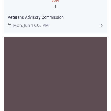
JUN
1
Veterans Advisory Commission
Mon, Jun 1 6:00 PM