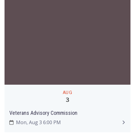
AUG
3
Veterans Advisory Commission
Mon, Aug 3 6:00 PM