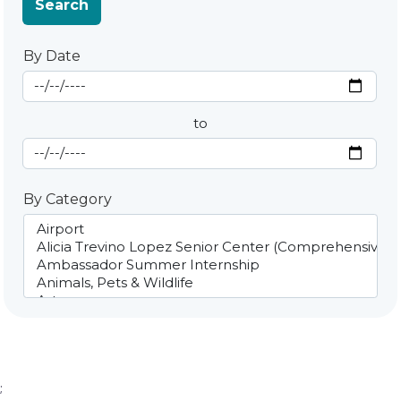
Search
By Date
Start Date
By Date
to
End Date
By Category
;