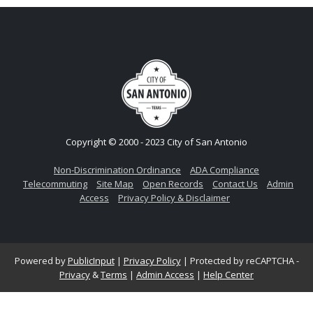
Copyright © 2000 - 2023 City of San Antonio
Non-Discrimination Ordinance
ADA Compliance
Telecommuting
Site Map
Open Records
Contact Us
Admin
Access
Privacy Policy & Disclaimer
Powered by
PublicInput
|
Privacy Policy
|
Protected by reCAPTCHA -
Privacy
&
Terms
|
Admin Access
|
Help Center