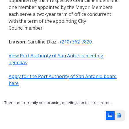
appointed by their respective Councilmembers and
one member appointed by the Mayor. Members
each serve a two-year term of office concurrent
with the term of the appointing City
Councilmember.
Liaison
: Caroline Diaz -
(210) 362-7820
.
View Port Authority of San Antonio meeting
agendas
.
Apply for the Port Authority of San Antonio board
here
.
There are currently no upcoming meetings for this committee.
List View
Cale