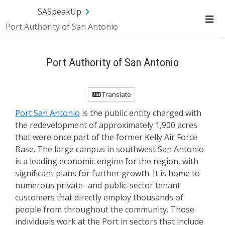
SA.gov
Language
Sign In
SASpeakUp
Port Authority of San Antonio
Me
Port Authority of San Antonio
Translate
Port San Antonio
is the public entity charged with
the redevelopment of approximately 1,900 acres
that were once part of the former Kelly Air Force
Base. The large campus in southwest San Antonio
is a leading economic engine for the region, with
significant plans for further growth. It is home to
numerous private- and public-sector tenant
customers that directly employ thousands of
people from throughout the community. Those
individuals work at the Port in sectors that include