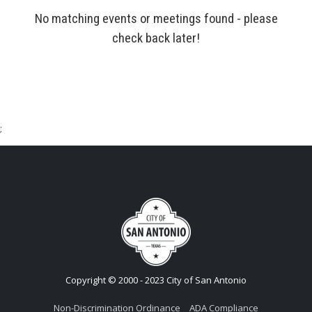
No matching events or meetings found - please
check back later!
;
Copyright © 2000 - 2023 City of San Antonio
Non-Discrimination Ordinance
ADA Compliance