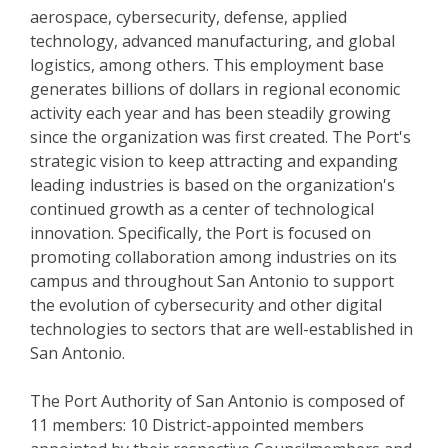
aerospace, cybersecurity, defense, applied
technology, advanced manufacturing, and global
logistics, among others. This employment base
generates billions of dollars in regional economic
activity each year and has been steadily growing
since the organization was first created. The Port's
strategic vision to keep attracting and expanding
leading industries is based on the organization's
continued growth as a center of technological
innovation. Specifically, the Port is focused on
promoting collaboration among industries on its
campus and throughout San Antonio to support
the evolution of cybersecurity and other digital
technologies to sectors that are well-established in
San Antonio.
The Port Authority of San Antonio is composed of
11 members: 10 District-appointed members