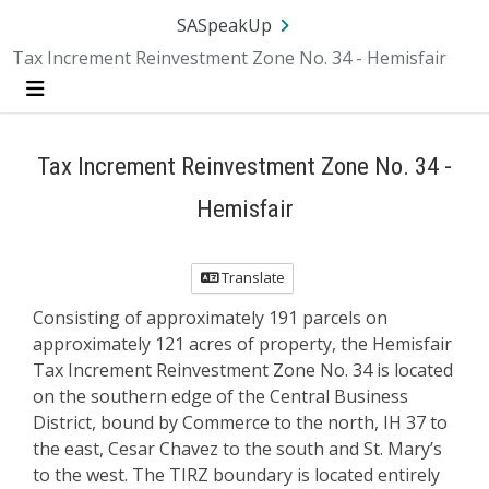
SA.gov
Language
Sign In
SASpeakUp
Tax Increment Reinvestment Zone No. 34 - Hemisfair
Menu
Tax Increment Reinvestment Zone No. 34 -
Hemisfair
Translate
Consisting of approximately 191 parcels on
approximately 121 acres of property, the Hemisfair
Tax Increment Reinvestment Zone No. 34 is located
on the southern edge of the Central Business
District, bound by Commerce to the north, IH 37 to
the east, Cesar Chavez to the south and St. Mary’s
to the west. The TIRZ boundary is located entirely