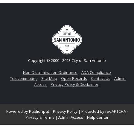
Copyright © 2000 - 2023 City of San Antonio
Non-Discrimination Ordinance
ADA Compliance
Telecommuting
Site Map
Open Records
Contact Us
Admin
Access
Privacy Policy & Disclaimer
Powered by
PublicInput
|
Privacy Policy
|
Protected by reCAPTCHA -
Privacy
&
Terms
|
Admin Access
|
Help Center