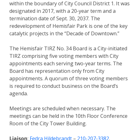
within the boundary of City Council District 1. It was
designated in 2017, with a 20-year term and a
termination date of Sept. 30, 2037. The
redevelopment of Hemisfair Park is one of the key
catalytic projects in the “Decade of Downtown.”
The Hemisfair TIRZ No. 34 Board is a City-initiated
TIRZ comprising five voting members with City
appointments each serving two-year terms. The
Board has representation only from City
appointments. A quorum of three voting members
is required to conduct business on the Board’s
agenda.
Meetings are scheduled when necessary. The
meetings can be held in the 10th Floor Conference
Room of the City Tower Building.
Liaison
:
Fedra Hildebrandt
–
210-207-3382
.