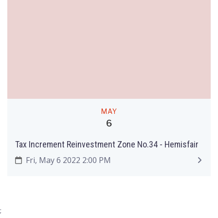
MAY
6
Tax Increment Reinvestment Zone No.34 - Hemisfair
Fri, May 6 2022 2:00 PM
;