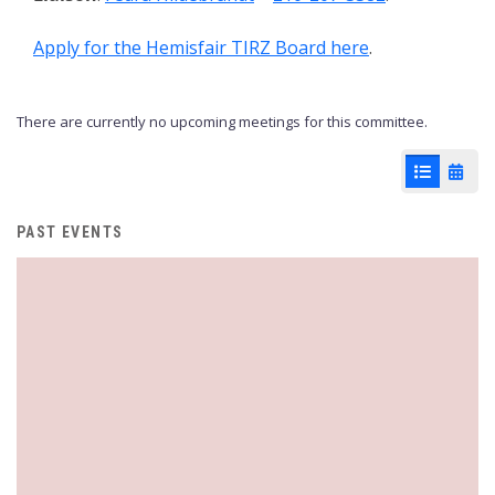
Apply for the Hemisfair TIRZ Board here
.
There are currently no upcoming meetings for this committee.
List View
Cale
PAST EVENTS