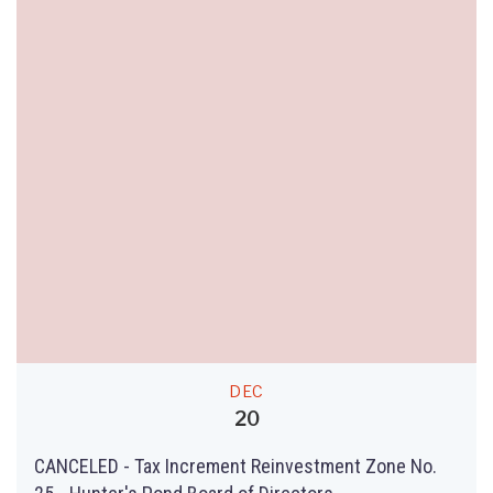
DEC
20
CANCELED - Tax Increment Reinvestment Zone No.