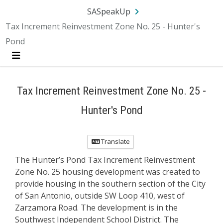
Skip Navigation
SA.gov
Language
Sign In
SASpeakUp
Tax Increment Reinvestment Zone No. 25 - Hunter's
Pond
Menu
Tax Increment Reinvestment Zone No. 25 -
Hunter's Pond
Translate
The Hunter’s Pond Tax Increment Reinvestment
Zone No. 25 housing development was created to
provide housing in the southern section of the City
of San Antonio, outside SW Loop 410, west of
Zarzamora Road. The development is in the
Southwest Independent School District. The