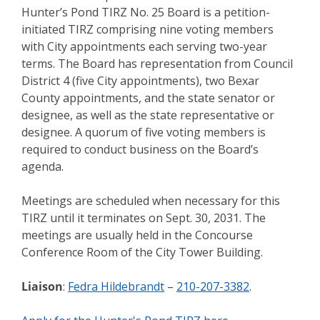
Hunter’s Pond TIRZ No. 25 Board is a petition-
initiated TIRZ comprising nine voting members
with City appointments each serving two-year
terms. The Board has representation from Council
District 4 (five City appointments), two Bexar
County appointments, and the state senator or
designee, as well as the state representative or
designee. A quorum of five voting members is
required to conduct business on the Board’s
agenda.
Meetings are scheduled when necessary for this
TIRZ until it terminates on Sept. 30, 2031. The
meetings are usually held in the Concourse
Conference Room of the City Tower Building.
Liaison
:
Fedra Hildebrandt
–
210-207-3382
.