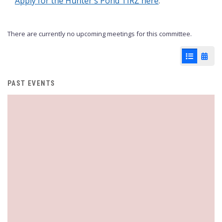
Apply for the Hunter's Pond TIRZ here
.
There are currently no upcoming meetings for this committee.
List View
Cale
PAST EVENTS