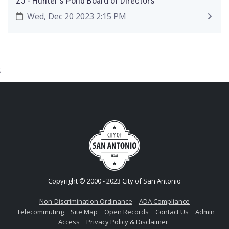
25 - Hunter's Pond Board of Directors
Wed, Dec 20 2023 2:15 PM
;
Copyright © 2000 - 2023 City of San Antonio
Non-Discrimination Ordinance
ADA Compliance
Telecommuting
Site Map
Open Records
Contact Us
Admin
Access
Privacy Policy & Disclaimer