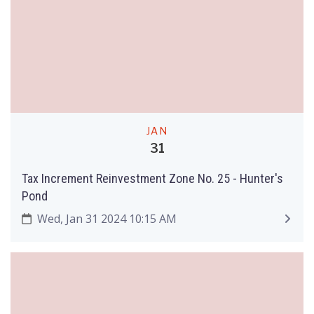
JAN
31
Tax Increment Reinvestment Zone No. 25 - Hunter's
Pond
Wed, Jan 31 2024 10:15 AM