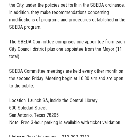
the City, under the policies set forth in the SBEDA ordinance.
In addition, they make recommendations concerning
modifications of programs and procedures established in the
SBEDA program.
The SBEDA Committee comprises one appointee from each
City Council district plus one appointee from the Mayor (11
total).
SBEDA Committee meetings are held every other month on
the second Friday. Meeting begin at 10:30 a.m and are open
to the public.
Location: Launch SA, inside the Central Library
600 Soledad Street
San Antonio, Texas 78205
Note: Free 3-hour parking is available with ticket validation.