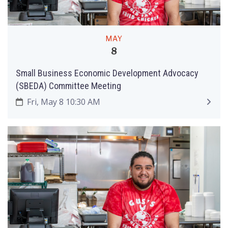
MAY
8
Small Business Economic Development Advocacy
(SBEDA) Committee Meeting
Fri, May 8 10:30 AM