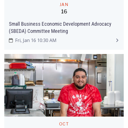
JAN
16
Small Business Economic Development Advocacy
(SBEDA) Committee Meeting
Fri, Jan 16 10:30 AM
OCT