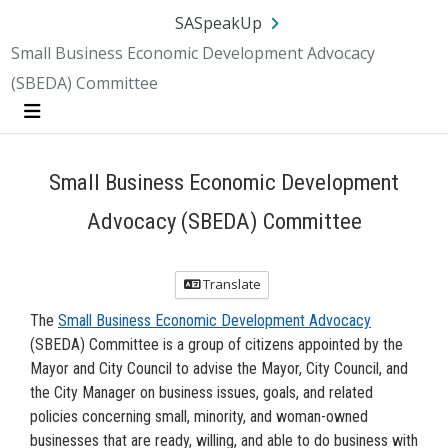
Skip Navigation
SA.gov
Language
Sign In
SASpeakUp
Small Business Economic Development Advocacy
(SBEDA) Committee
Menu
Small Business Economic Development
Advocacy (SBEDA) Committee
Translate
The
Small Business Economic Development Advocacy
(SBEDA) Committee is a group of citizens appointed by the
Mayor and City Council to advise the Mayor, City Council, and
the City Manager on business issues, goals, and related
policies concerning small, minority, and woman-owned
businesses that are ready, willing, and able to do business with