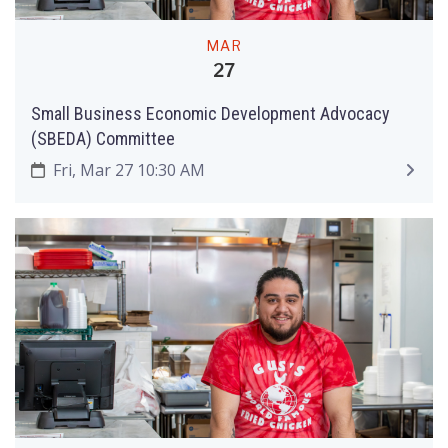
MAR
27
Small Business Economic Development Advocacy
(SBEDA) Committee
Fri, Mar 27 10:30 AM