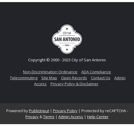
Copyright © 2000 - 2023 City of San Antonio
Non-Discrimination Ordinance
ADA Compliance
Telecommuting
Site Map
Open Records
Contact Us
Admin
Access
Privacy Policy & Disclaimer
Powered by
PublicInput
|
Privacy Policy
|
Protected by reCAPTCHA -
Privacy
&
Terms
|
Admin Access
|
Help Center