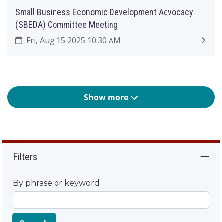
Small Business Economic Development Advocacy
(SBEDA) Committee Meeting
Fri, Aug 15 2025 10:30 AM
Show more
Filters
By phrase or keyword