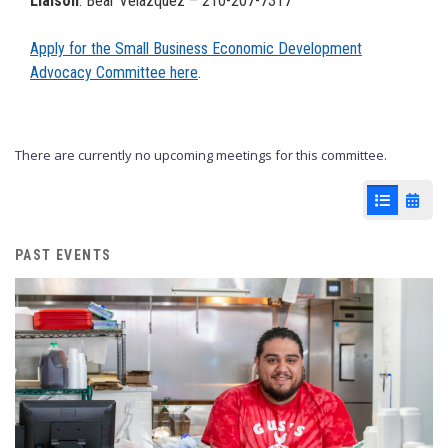
Liaison
: Bear Velazquez – 210-207-7317
Apply for the Small Business Economic Development
Advocacy Committee here
.
There are currently no upcoming meetings for this committee.
List View
Cale
PAST EVENTS