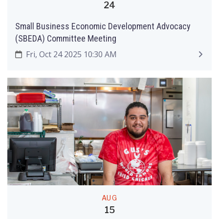
24
Small Business Economic Development Advocacy
(SBEDA) Committee Meeting
Fri, Oct 24 2025 10:30 AM
AUG
15