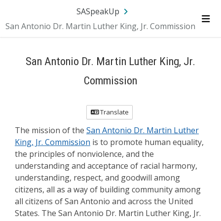
Skip Navigation
SA.gov
Language
Sign In
SASpeakUp
San Antonio Dr. Martin Luther King, Jr. Commission
Me
San Antonio Dr. Martin Luther King, Jr.
Commission
Translate
The mission of the
San Antonio Dr. Martin Luther
King, Jr. Commission
is to promote human equality,
the principles of nonviolence, and the
understanding and acceptance of racial harmony,
understanding, respect, and goodwill among
citizens, all as a way of building community among
all citizens of San Antonio and across the United
States. The San Antonio Dr. Martin Luther King, Jr.