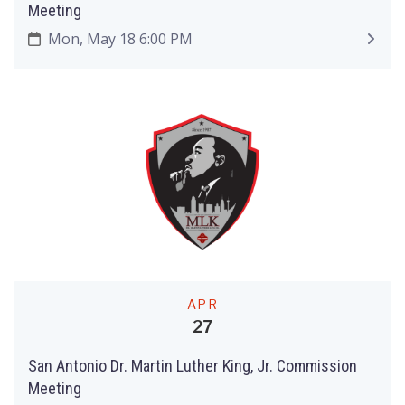
Meeting
Mon, May 18 6:00 PM
APR
27
San Antonio Dr. Martin Luther King, Jr. Commission
Meeting