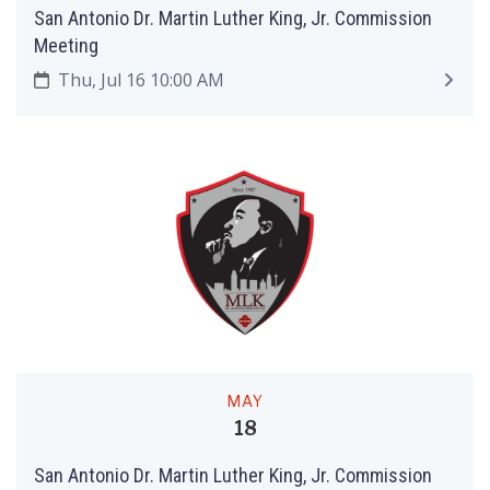
San Antonio Dr. Martin Luther King, Jr. Commission
Meeting
Thu, Jul 16 10:00 AM
MAY
18
San Antonio Dr. Martin Luther King, Jr. Commission