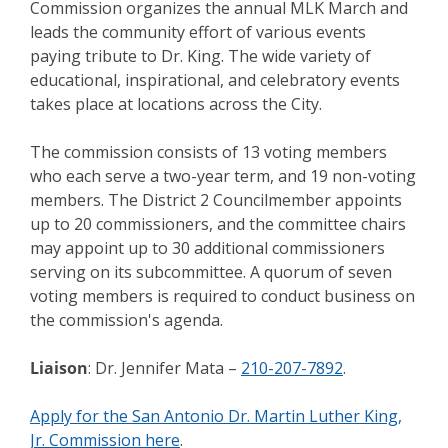
Commission organizes the annual MLK March and
leads the community effort of various events
paying tribute to Dr. King. The wide variety of
educational, inspirational, and celebratory events
takes place at locations across the City.
The commission consists of 13 voting members
who each serve a two-year term, and 19 non-voting
members. The District 2 Councilmember appoints
up to 20 commissioners, and the committee chairs
may appoint up to 30 additional commissioners
serving on its subcommittee. A quorum of seven
voting members is required to conduct business on
the commission's agenda.
Liaison
: Dr. Jennifer Mata –
210-207-7892
.
Apply for the San Antonio Dr. Martin Luther King,
Jr. Commission here
.