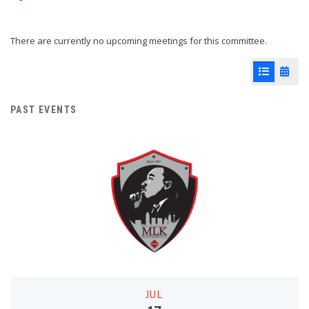
There are currently no upcoming meetings for this committee.
List View
Cale
PAST EVENTS
JUL