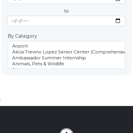
to
End Date
By Category
;