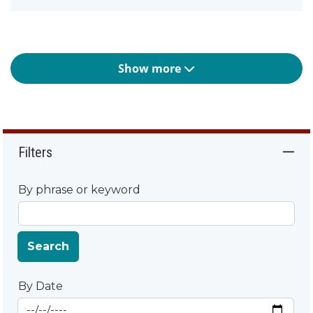
Show more
Filters
By phrase or keyword
Search
By Date
Start Date
By Date