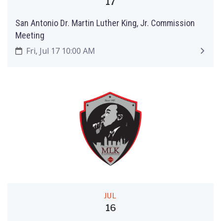
17
San Antonio Dr. Martin Luther King, Jr. Commission
Meeting
Fri, Jul 17 10:00 AM
JUL
16