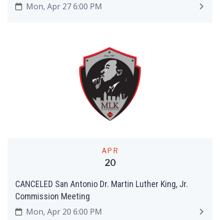
Mon, Apr 27 6:00 PM
APR
20
CANCELED San Antonio Dr. Martin Luther King, Jr.
Commission Meeting
Mon, Apr 20 6:00 PM