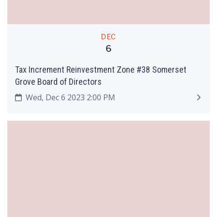
DEC
6
Tax Increment Reinvestment Zone #38 Somerset
Grove Board of Directors
Wed, Dec 6 2023 2:00 PM