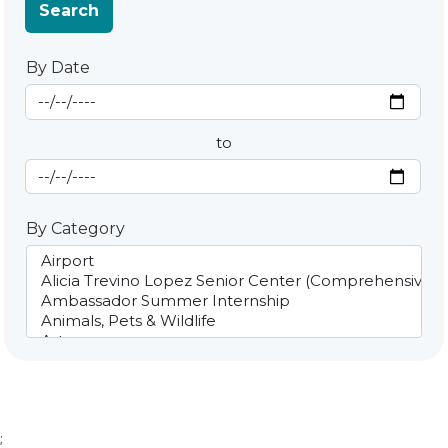
Search
By Date
Start Date
By Date
to
End Date
By Category
;