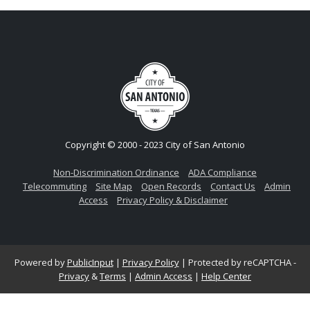
Copyright © 2000 - 2023 City of San Antonio
Non-Discrimination Ordinance
ADA Compliance
Telecommuting
Site Map
Open Records
Contact Us
Admin
Access
Privacy Policy & Disclaimer
Powered by
PublicInput
|
Privacy Policy
|
Protected by reCAPTCHA -
Privacy
&
Terms
|
Admin Access
|
Help Center