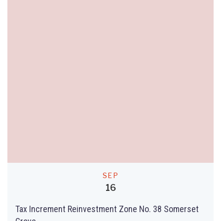
SEP
16
Tax Increment Reinvestment Zone No. 38 Somerset