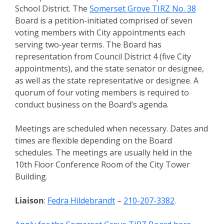
School District. The
Somerset Grove TIRZ No. 38
Board is a petition-initiated comprised of seven
voting members with City appointments each
serving two-year terms. The Board has
representation from Council District 4 (five City
appointments), and the state senator or designee,
as well as the state representative or designee. A
quorum of four voting members is required to
conduct business on the Board’s agenda.
Meetings are scheduled when necessary. Dates and
times are flexible depending on the Board
schedules. The meetings are usually held in the
10th Floor Conference Room of the City Tower
Building.
Liaison
:
Fedra Hildebrandt
–
210-207-3382
.