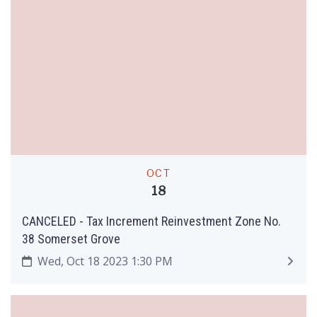
OCT
18
CANCELED - Tax Increment Reinvestment Zone No.
38 Somerset Grove
Wed, Oct 18 2023 1:30 PM