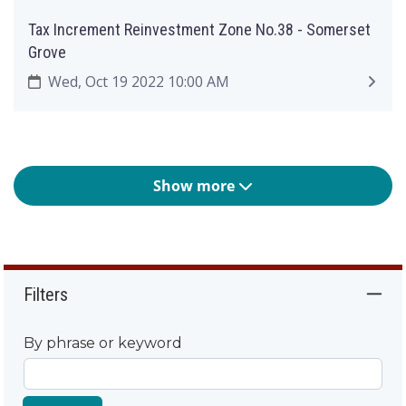
Tax Increment Reinvestment Zone No.38 - Somerset
Grove
Wed, Oct 19 2022 10:00 AM
Show more
Filters
By phrase or keyword