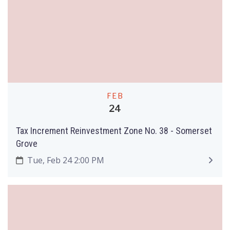
FEB
24
Tax Increment Reinvestment Zone No. 38 - Somerset
Grove
Tue, Feb 24 2:00 PM