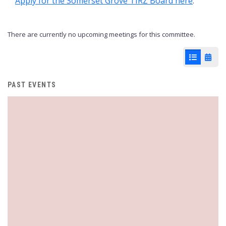
Apply for the Somerset Grove TIRZ Board here
.
There are currently no upcoming meetings for this committee.
List View
Cale
PAST EVENTS