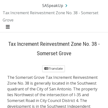
SA.gov
Language
Sign In
SASpeakUp
Tax Increment Reinvestment Zone No. 38 - Somerset
Grove
Menu
Tax Increment Reinvestment Zone No. 38 -
Somerset Grove
Translate
The Somerset Grove Tax Increment Reinvestment
Zone No. 38 is generally located in the Southwest
quadrant of the City of San Antonio. The property
lies Northwest of the intersection of I-35 and
Somerset Road in City Council District 4. The
development is in the Southwest Independent