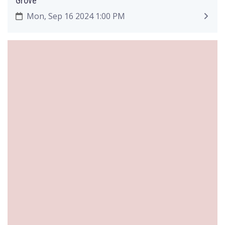
Grove
Mon, Sep 16 2024 1:00 PM