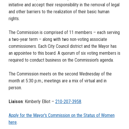
initiative and accept their responsibility in the removal of legal
and other barriers to the realization of their basic human
rights.
The Commission is comprised of 11 members – each serving
a two-year term – along with two non-voting associate
commissioners. Each City Council district and the Mayor has
an appointee to this board. A quorum of six voting members is
required to conduct business on the Commission's agenda.
The Commission meets on the second Wednesday of the
month at 5:30 p.m.; meetings are a mix of virtual and in
person.
Liaison
: Kimberly Elliot –
210-207-
3958
.
Apply for the Mayor's Commission on the Status of Women
here
.