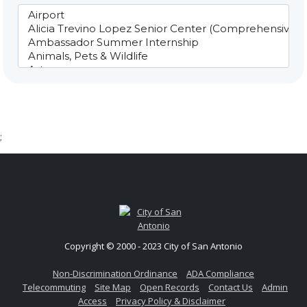
;
Copyright © 2000 - 2023 City of San Antonio
Non-Discrimination Ordinance
ADA Compliance
Telecommuting
Site Map
Open Records
Contact Us
Admin
Access
Privacy Policy & Disclaimer