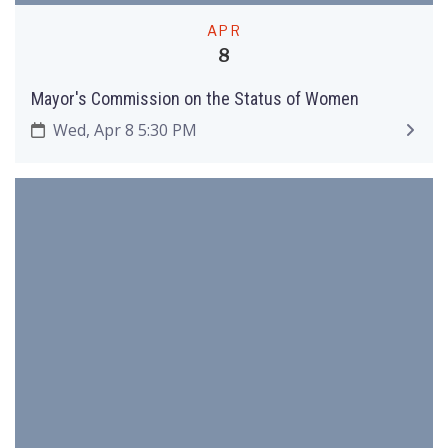
APR
8
Mayor's Commission on the Status of Women
Wed, Apr 8 5:30 PM