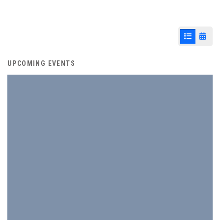
List View
Cale
UPCOMING EVENTS