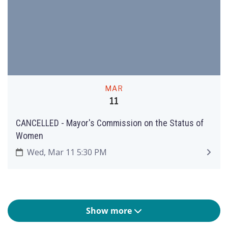
MAR
11
CANCELLED - Mayor's Commission on the Status of
Women
Wed, Mar 11 5:30 PM
Show more