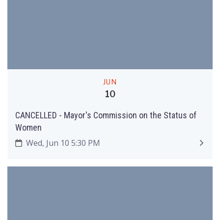
JUN
10
CANCELLED - Mayor's Commission on the Status of
Women
Wed, Jun 10 5:30 PM