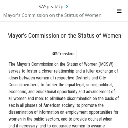
Skip Navigation
SA.gov
Language
Sign In
SASpeakUp
Mayor's Commission on the Status of Women
Me
Mayor's Commission on the Status of Women
Translate
The Mayor’s Commission on the Status of Women (MCSW)
serves to foster a closer relationship and a fuller exchange of
ideas between women of respective Districts and City
Councilmembers; to further the equal legal, social, political,
economic, and educational opportunity and advancement of
all women and men; to eliminate discrimination on the basis of
sex in all phases of American society; to promote the
dissemination of information on employment opportunities for
women in the public sectors, and to provide counsel when
and if necessary; and to encourage women to assume