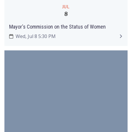
JUL
8
Mayor's Commission on the Status of Women
Wed, Jul 8 5:30 PM