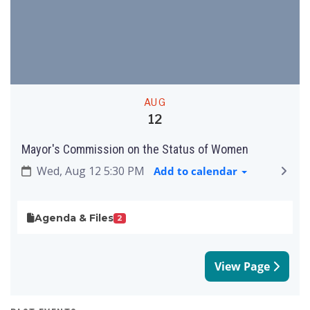
AUG
12
Mayor's Commission on the Status of Women
Wed, Aug 12 5:30 PM
Add to calendar
Agenda & Files
2
View Page