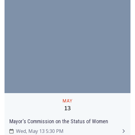
MAY
13
Mayor's Commission on the Status of Women
Wed, May 13 5:30 PM