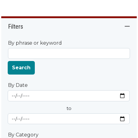
Filters
By phrase or keyword
Search
By Date
Start Date
By Date
to
End Date
By Category